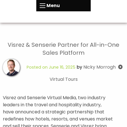
Menu
Visrez & Senserie Partner for All-in-One
Sales Platform
by
Nicky Morrogh
Posted on
June 16, 2025
Virtual Tours
Visrez and Senserie Virtual Media, two industry
leaders in the travel and hospitality industry,
have announced a strategic partnership that
redefines how hotels, resorts, and venues market
and sell their spaces. Senserie and Visrez bring