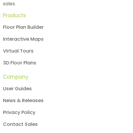
sales.
Products
Floor Plan Builder
Interactive Maps
Virtual Tours
3D Floor Plans
Company
User Guides
News & Releases
Privacy Policy
Contact Sales