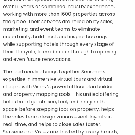
over 15 years of combined industry experience,
working with more than 1600 properties across
the globe. Their services are relied on by sales,
marketing, and event teams to eliminate
uncertainty, build trust, and inspire bookings
while supporting hotels through every stage of
their lifecycle, from ideation through to opening
and even future renovations.
The partnership brings together Senserie’s
expertise in immersive virtual tours and virtual
staging with Visrez’s powerful floorplan builder
and property mapping tools. This unified offering
helps hotel guests see, feel, and imagine the
space before stepping foot on property, helps
the sales team design various event layouts in
real-time, and helps to close sales faster.
Senserie and Visrez are trusted by luxury brands,