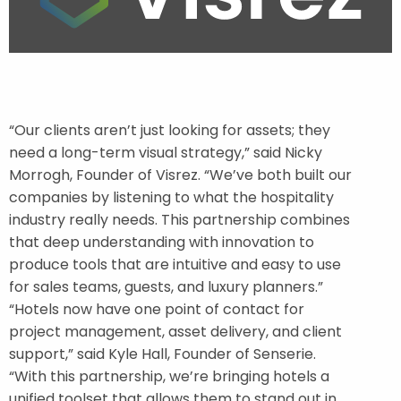
“Our clients aren’t just looking for assets; they
need a long-term visual strategy,” said Nicky
Morrogh, Founder of Visrez. “We’ve both built our
companies by listening to what the hospitality
industry really needs. This partnership combines
that deep understanding with innovation to
produce tools that are intuitive and easy to use
for sales teams, guests, and luxury planners.”
“Hotels now have one point of contact for
project management, asset delivery, and client
support,” said Kyle Hall, Founder of Senserie.
“With this partnership, we’re bringing hotels a
unified toolset that allows them to stand out in