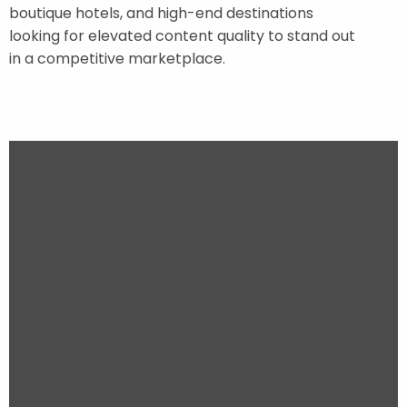
boutique hotels, and high-end destinations
looking for elevated content quality to stand out
in a competitive marketplace.