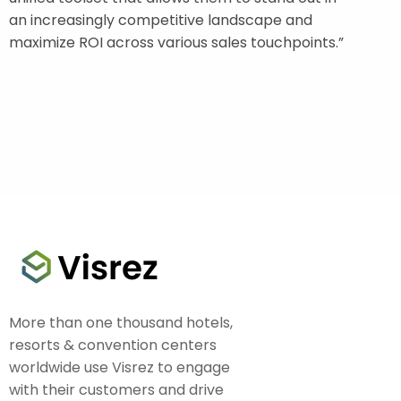
an increasingly competitive landscape and
maximize ROI across various sales touchpoints.”
More than one thousand hotels,
resorts & convention centers
worldwide use Visrez to engage
with their customers and drive