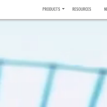
PRODUCTS
RESOURCES
N