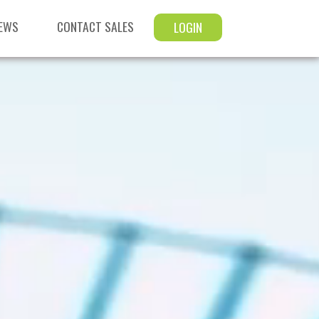
EWS
CONTACT SALES
LOGIN